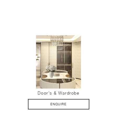
Door's & Wardrobe
ENQUIRE