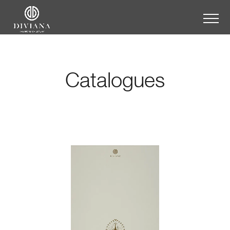
Catalogues