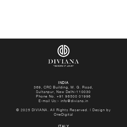
INDIA
369, CRC Building, M. G. Road,
Sultanpur, New Delhi-110030
Phone No.
+91 96500 01996
E-mail Us:-
info@diviana.in
© 2025 DIVIANA. All Rights Reserved. | Design by
OneDigital
ITALY