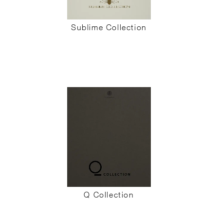
Sublime Collection
Q Collection